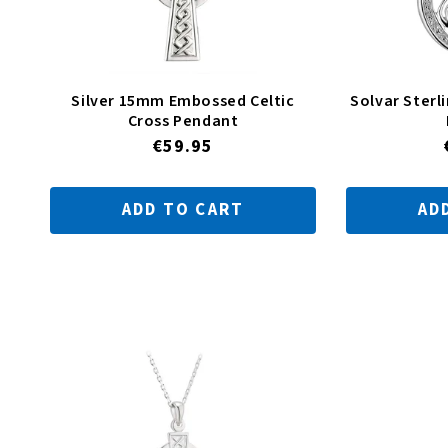
Silver 15mm Embossed Celtic
Solvar Sterli
Cross Pendant
Regular
€59.95
price
ADD TO CART
AD