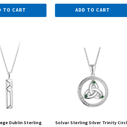
D TO CART
ADD TO CART
lege Dublin Sterling
Solvar Sterling Silver Trinity Circ