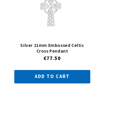
Silver 21mm Embossed Celtic
Cross Pendant
Regular
€77.50
price
ADD TO CART