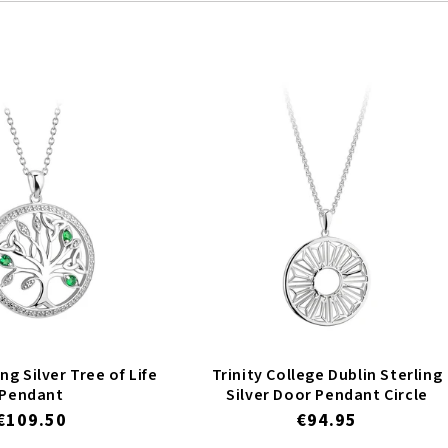
ng Silver Tree of Life
Trinity College Dublin Sterling
Pendant
Silver Door Pendant Circle
Regular
€109.50
Regular
€94.95
price
price