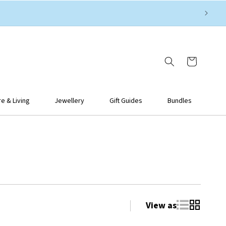
Cart
 & Living
Jewellery
Gift Guides
Bundles
View as