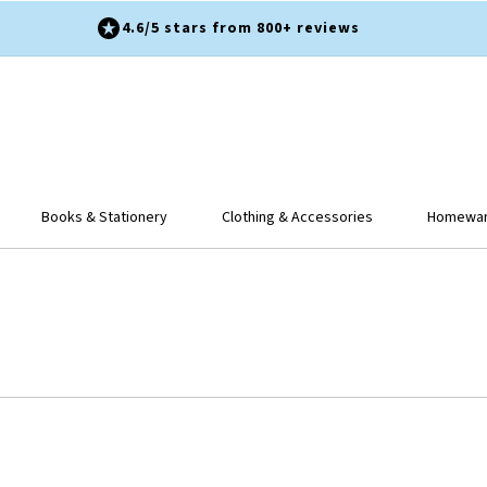
4.6/5 stars from 800+ reviews
Books & Stationery
Clothing & Accessories
Homeware