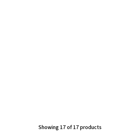
Showing 17 of 17 products