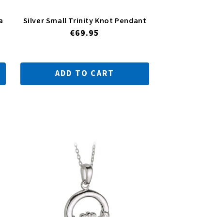
a
Silver Small Trinity Knot Pendant
Regular
€69.95
price
ADD TO CART