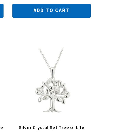
ADD TO CART
le
Silver Crystal Set Tree of Life