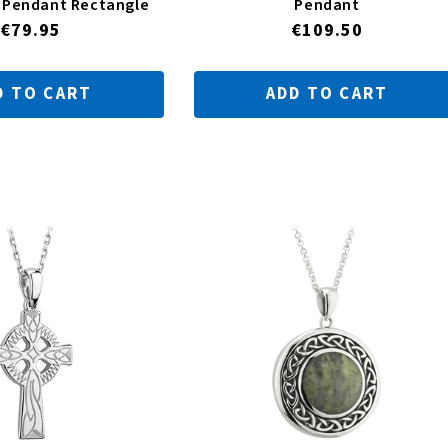
r Pendant Rectangle
Pendant
Regular
€79.95
Regular
€109.50
price
price
D TO CART
ADD TO CART