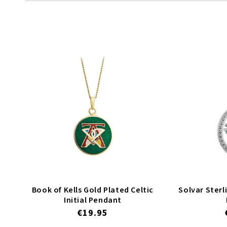
l
e
c
t
i
Book of Kells Gold Plated Celtic
Solvar Sterli
Initial Pendant
o
Regular
€19.95
price