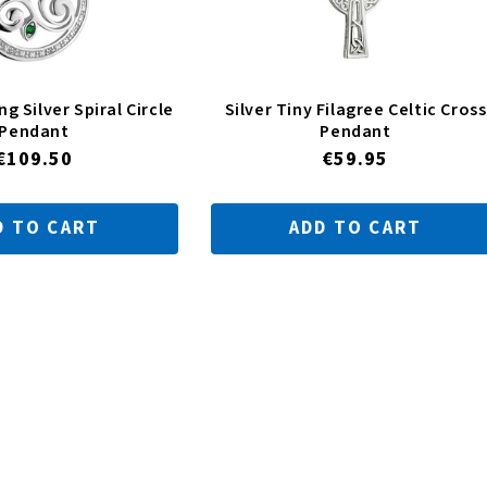
ng Silver Spiral Circle
Silver Tiny Filagree Celtic Cross
Pendant
Pendant
Regular
€109.50
Regular
€59.95
price
price
D TO CART
ADD TO CART