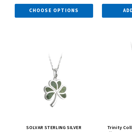
CHOOSE OPTIONS
AD
n
:
SOLVAR STERLING SILVER
Trinity Col