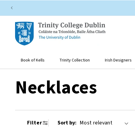
SKIP TO
CONTENT
Book of Kells
Trinity Collection
Irish Designers
C
Necklaces
o
Filter
Sort by:
l