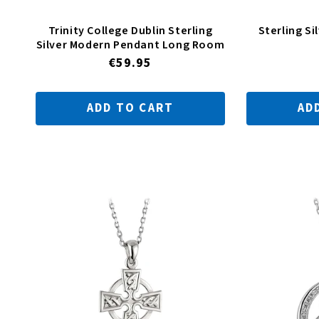
Trinity College Dublin Sterling
Sterling Si
Silver Modern Pendant Long Room
Regular
€59.95
price
ADD TO CART
AD