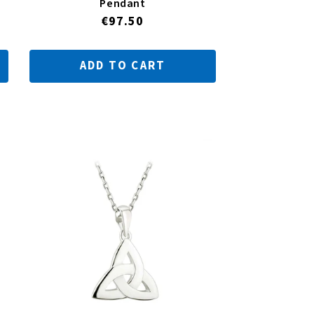
Pendant
Regular
€97.50
price
ADD TO CART