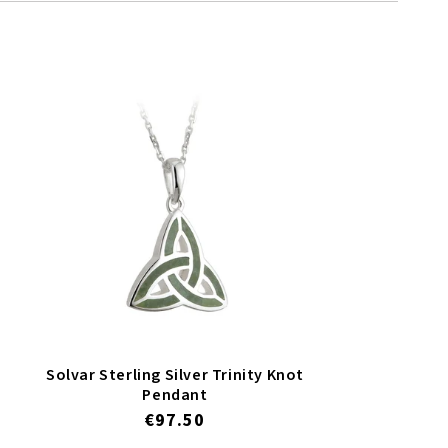
Solvar Sterling Silver Trinity Knot
Pendant
Regular
€97.50
price