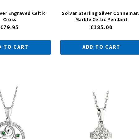
lver Engraved Celtic
Solvar Sterling Silver Connemar
Cross
Marble Celtic Pendant
Regular
€79.95
Regular
€185.00
price
price
D TO CART
ADD TO CART