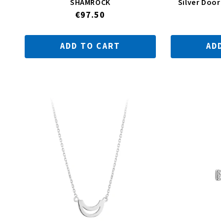
SHAMROCK
Silver Doo
Regular
€97.50
price
ADD TO CART
AD