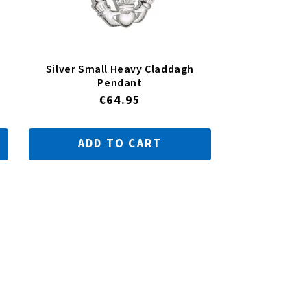
Silver Small Heavy Claddagh
Pendant
Regular
€64.95
price
ADD TO CART